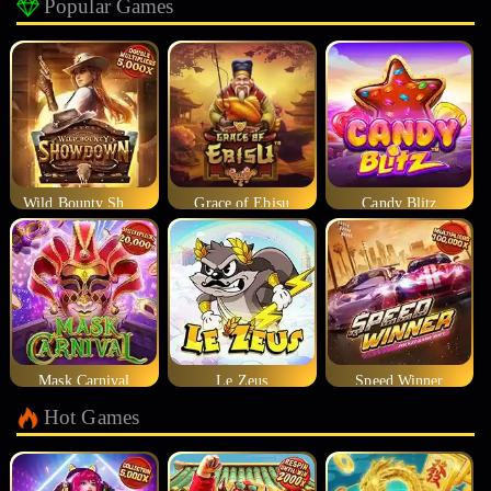
Popular Games
Wild Bounty Showdown
Grace of Ebisu
Candy Blitz
Mask Carnival
Le Zeus
Speed Winner
Hot Games