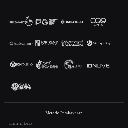
Metode Pembayaran
Transfer Bank