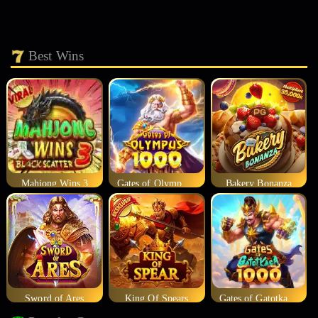
Best Wins
Mahjong Wins 3
Gates of Olympus 1000
Bakery Bonanza
Sword of Ares
King Of Spears
Gates of Gatotkaca 1000