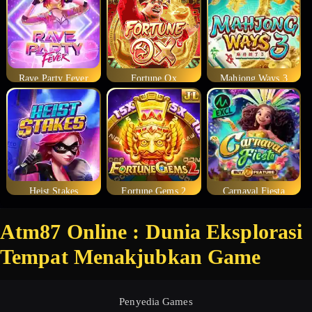
Rave Party Fever
Fortune Ox
Mahjong Ways 3
Heist Stakes
Fortune Gems 2
Carnaval Fiesta
Atm87 Online : Dunia Eksplorasi
Tempat Menakjubkan Game
Penyedia Games