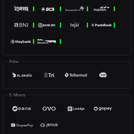
Pulsa
E-Money