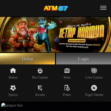
Beranda
Slot Online
Live Casino
Sportsbook
Arcade
Togel Online
Daftar
Login
Poker
Whatsapp
Home
Hot Games
Slots
Live Casino
Telegram
Sports
Arcade
Poker
Togel Online
Livechat